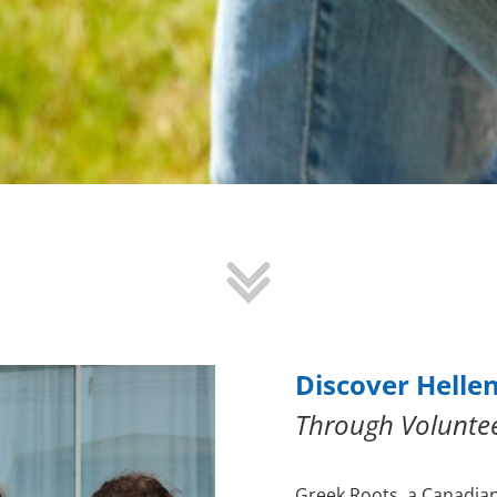
Discover Helle
Through Volunte
Greek Roots, a Canadia