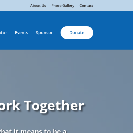
About Us
Photo Gallery
Contact
tor
Events
Sponsor
Donate
ork Together
what it means to be a