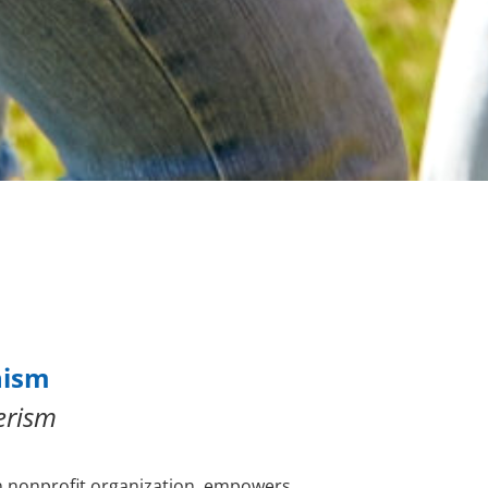
nism
erism
n nonprofit organization, empowers