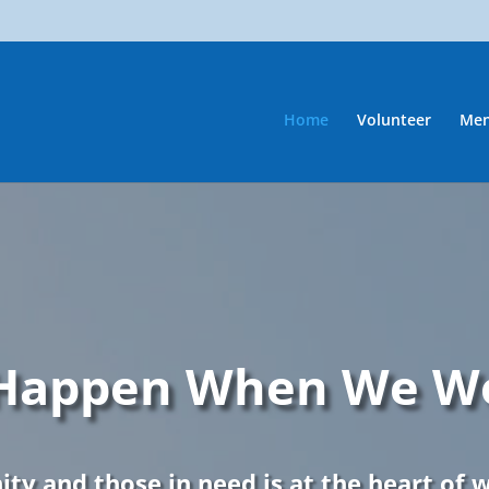
Home
Volunteer
Men
 Happen When We W
ty and those in need is at the heart of 