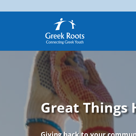
Great Things
Giving back to your communi