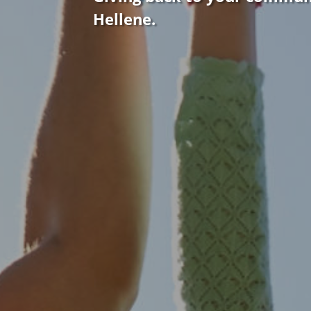
Hellene.