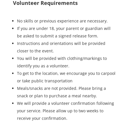
Volunteer Requirements
No skills or previous experience are necessary.
If you are under 18, your parent or guardian will
be asked to submit a signed release form.
Instructions and orientations will be provided
closer to the event.
You will be provided with clothing/markings to
identify you as a volunteer.
To get to the location, we encourage you to carpool
or take public transportation
Meals/snacks are not provided. Please bring a
snack or plan to purchase a meal nearby.
We will provide a volunteer confirmation following
your service. Please allow up to two weeks to
receive your confirmation.