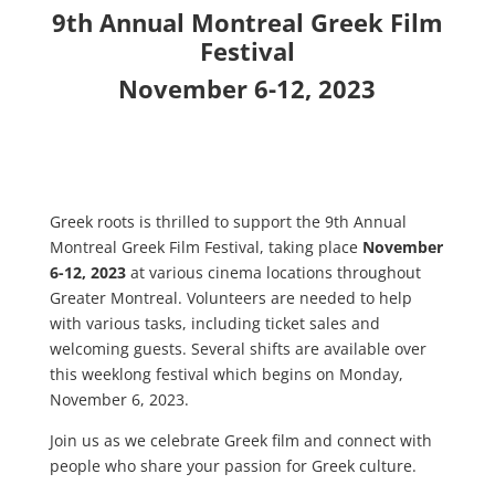
9th Annual Montreal Greek Film
Festival
November 6-12, 2023
Greek roots is thrilled to support the 9th Annual
Montreal Greek Film Festival, taking place
November
6-12, 2023
at various cinema locations throughout
Greater Montreal. Volunteers are needed to help
with various tasks, including ticket sales and
welcoming guests. Several shifts are available over
this weeklong festival which begins on Monday,
November 6, 2023.
Join us as we celebrate Greek film and connect with
people who share your passion for Greek culture.