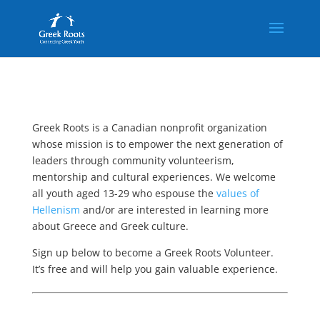
Greek Roots is a Canadian nonprofit organization
whose mission is to empower the next generation of
leaders through community volunteerism,
mentorship and cultural experiences. We welcome
all youth aged 13-29 who espouse the
values of
Hellenism
and/or are interested in learning more
about Greece and Greek culture.
Sign up below to become a Greek Roots Volunteer.
It’s free and will help you gain valuable experience.