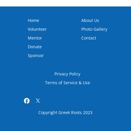
Home
About Us
Volunteer
Photo Gallery
Mentor
Contact
Donate
Sponsor
Privacy Policy
Terms of Service & Use
Copyright Greek Roots 2023