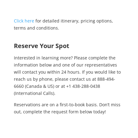
Click here
for detailed itinerary, pricing options,
terms and conditions.
Reserve Your Spot
Interested in learning more? Please complete the
information below and one of our representatives
will contact you within 24 hours. If you would like to
reach us by phone, please contact us at 888-494-
6660 (Canada & US) or at +1 438-288-0438
(International Calls).
Reservations are on a first-to-book basis. Don’t miss
out, complete the request form below today!