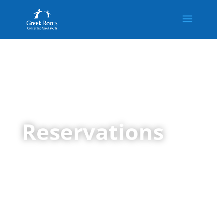
Reservations