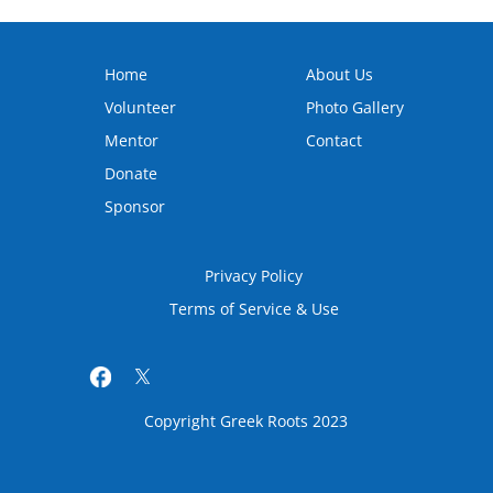
Home
About Us
Volunteer
Photo Gallery
Mentor
Contact
Donate
Sponsor
Privacy Policy
Terms of Service & Use
Copyright Greek Roots 2023