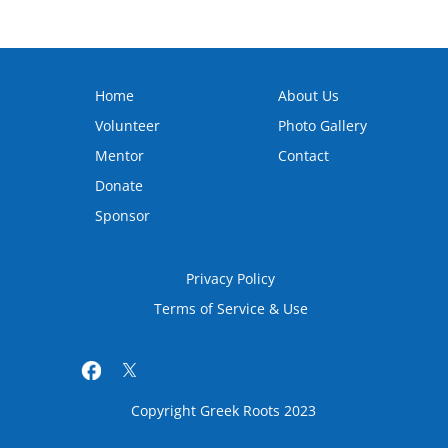
Home
About Us
Volunteer
Photo Gallery
Mentor
Contact
Donate
Sponsor
Privacy Policy
Terms of Service & Use
Copyright Greek Roots 2023