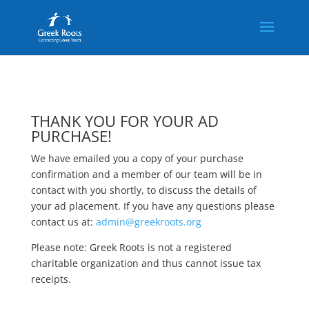
THANK YOU FOR YOUR AD
PURCHASE!
We have emailed you a copy of your purchase
confirmation and a member of our team will be in
contact with you shortly, to discuss the details of
your ad placement. If you have any questions please
contact us at:
admin@greekroots.org
Please note: Greek Roots is not a registered
charitable organization and thus cannot issue tax
receipts.