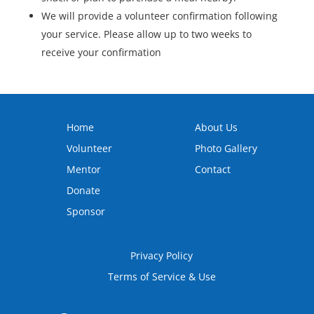
We will provide a volunteer confirmation following
your service. Please allow up to two weeks to
receive your confirmation
Home
About Us
Volunteer
Photo Gallery
Mentor
Contact
Donate
Sponsor
Privacy Policy
Terms of Service & Use