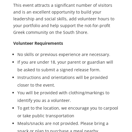
This event attracts a significant number of visitors
and is an excellent opportunity to build your
leadership and social skills, add volunteer hours to
your portfolio and help support the not-for-profit
Greek community on the South Shore.
Volunteer Requirements
No skills or previous experience are necessary.
If you are under 18, your parent or guardian will
be asked to submit a signed release form.
Instructions and orientations will be provided
closer to the event.
You will be provided with clothing/markings to
identify you as a volunteer.
To get to the location, we encourage you to carpool
or take public transportation
Meals/snacks are not provided. Please bring a
snack or plan to purchase a meal nearby.