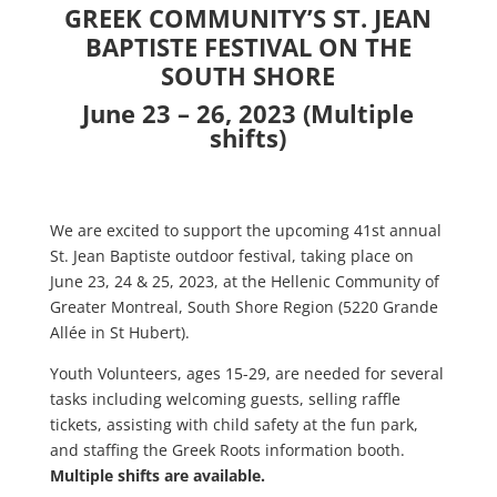
GREEK COMMUNITY’S ST. JEAN
BAPTISTE FESTIVAL ON THE
SOUTH SHORE
June 23 – 26, 2023 (Multiple
shifts)
We are excited to support the upcoming 41st annual
St. Jean Baptiste outdoor festival, taking place on
June 23, 24 & 25, 2023, at the Hellenic Community of
Greater Montreal, South Shore Region (5220 Grande
Allée in St Hubert).
Youth Volunteers, ages 15-29, are needed for several
tasks including welcoming guests, selling raffle
tickets, assisting with child safety at the fun park,
and staffing the Greek Roots information booth.
Multiple shifts are available.