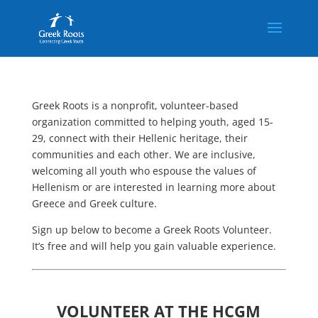
Greek Roots is a nonprofit, volunteer-based
organization committed to helping youth, aged 15-
29, connect with their Hellenic heritage, their
communities and each other. We are inclusive,
welcoming all youth who espouse the values of
Hellenism or are interested in learning more about
Greece and Greek culture.
Sign up below to become a Greek Roots Volunteer.
It’s free and will help you gain valuable experience.
VOLUNTEER AT THE HCGM