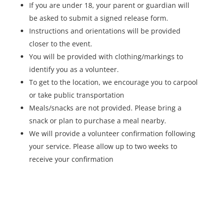
If you are under 18, your parent or guardian will
be asked to submit a signed release form.
Instructions and orientations will be provided
closer to the event.
You will be provided with clothing/markings to
identify you as a volunteer.
To get to the location, we encourage you to carpool
or take public transportation
Meals/snacks are not provided. Please bring a
snack or plan to purchase a meal nearby.
We will provide a volunteer confirmation following
your service. Please allow up to two weeks to
receive your confirmation