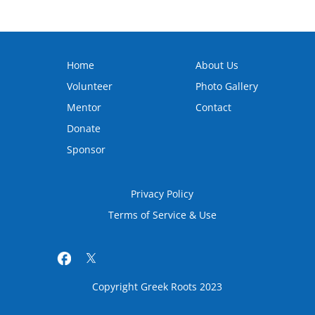
Home
About Us
Volunteer
Photo Gallery
Mentor
Contact
Donate
Sponsor
Privacy Policy
Terms of Service & Use
Copyright Greek Roots 2023