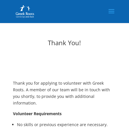
Thank You!
Thank you for applying to volunteer with Greek
Roots. A member of our team will be in touch with
you shortly, to provide you with additional
information.
Volunteer Requirements
No skills or previous experience are necessary.