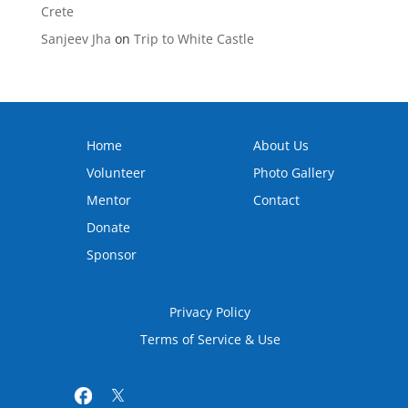
Crete
Sanjeev Jha
on
Trip to White Castle
Home
About Us
Volunteer
Photo Gallery
Mentor
Contact
Donate
Sponsor
Privacy Policy
Terms of Service & Use