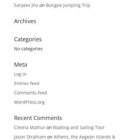
Sanjeev Jha
on
Bungee Jumping Trip
Archives
Categories
No categories
Meta
Log in
Entries feed
Comments feed
WordPress.org
Recent Comments
Cleona Mathur
on
Boating and Sailing Tour
Jason Stratham
on
Athens, the Aegean Islands &