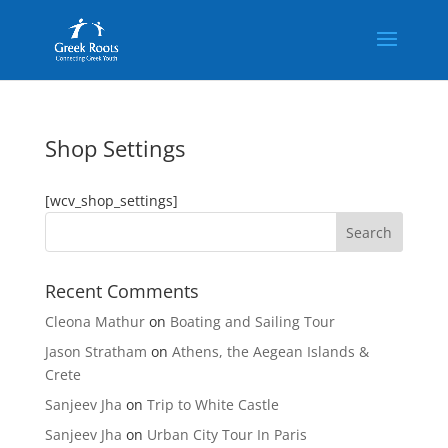
Shop Settings
[wcv_shop_settings]
Recent Comments
Cleona Mathur
on
Boating and Sailing Tour
Jason Stratham
on
Athens, the Aegean Islands &
Crete
Sanjeev Jha
on
Trip to White Castle
Sanjeev Jha
on
Urban City Tour In Paris